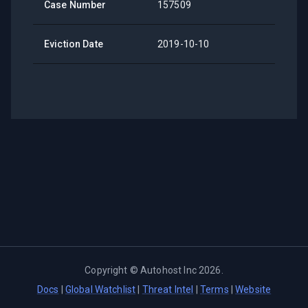
Case Number
157509
Eviction Date
2019-10-10
Copyright ©
Autohost Inc
2026
.
Docs
|
Global Watchlist
|
Threat Intel
|
Terms
|
Website