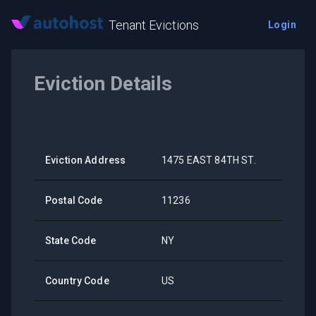
Tenant Evictions
Login
Eviction Details
Eviction Address
1475 EAST 84TH ST.
Postal Code
11236
State Code
NY
Country Code
US