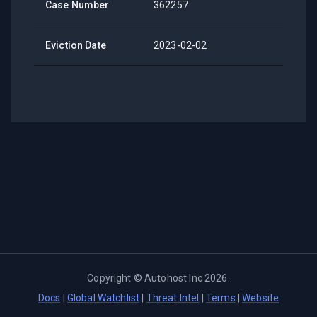
Case Number
362257
Eviction Date
2023-02-02
Copyright ©
Autohost Inc
2026
.
Docs
|
Global Watchlist
|
Threat Intel
|
Terms
|
Website