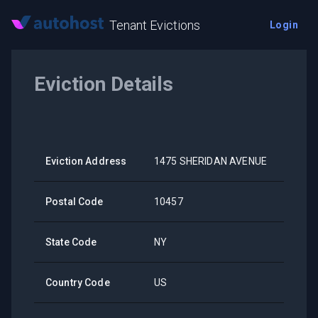
Tenant Evictions
Login
Eviction Details
Eviction Address
1475 SHERIDAN AVENUE
Postal Code
10457
State Code
NY
Country Code
US