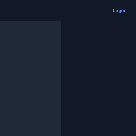
Login