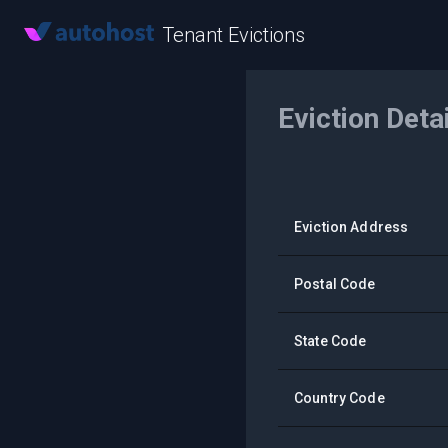
Tenant Evictions
Eviction Deta
Eviction Address
Postal Code
State Code
Country Code