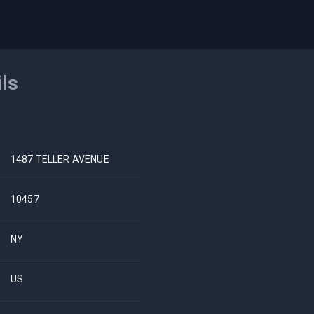
ils
1487 TELLER AVENUE
10457
NY
US