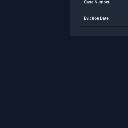
Case Number
Eviction Date