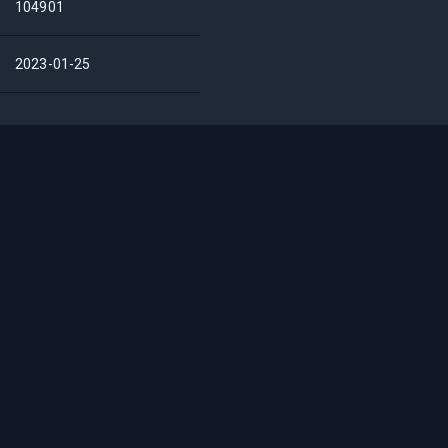
104901
2023-01-25