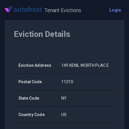
Tenant Evictions
Login
Eviction Details
Eviction Address
149 KENIL WORTH PLAC E
Postal Code
11210
State Code
NY
Country Code
US