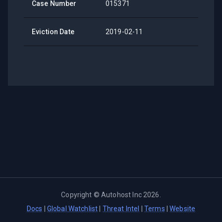
Case Number
015371
Eviction Date
2019-02-11
Copyright ©
Autohost Inc
2026
.
Docs
|
Global Watchlist
|
Threat Intel
|
Terms
|
Website