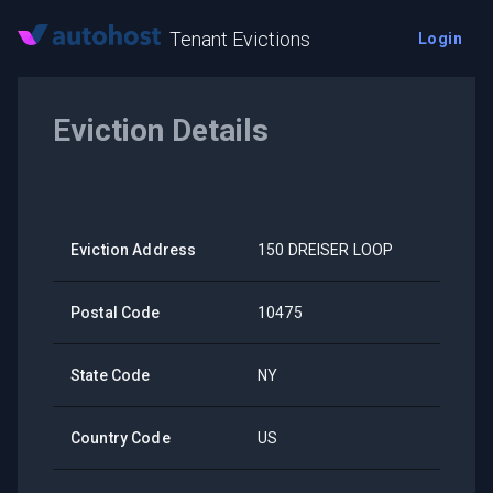
Tenant Evictions
Login
Eviction Details
Eviction Address
150 DREISER LOOP
Postal Code
10475
State Code
NY
Country Code
US