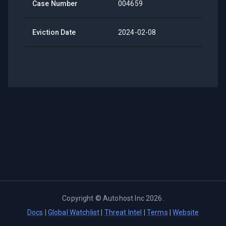
Case Number
004659
Eviction Date
2024-02-08
Copyright ©
Autohost Inc
2026
.
Docs
|
Global Watchlist
|
Threat Intel
|
Terms
|
Website