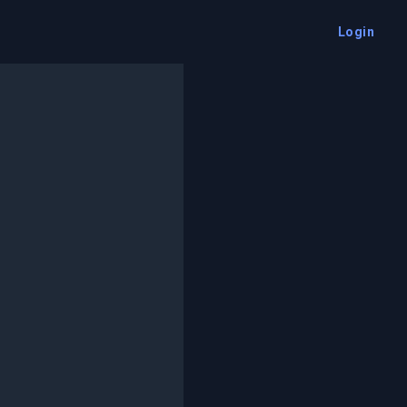
Login