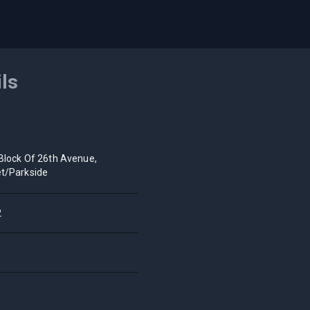
ils
Block Of 26th Avenue,
t/Parkside
2