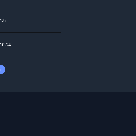
423
10-24
r