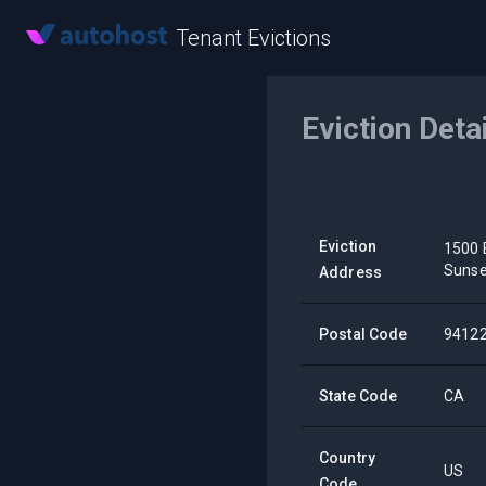
Tenant Evictions
Eviction Deta
Eviction
1500 
Sunse
Address
Postal Code
9412
State Code
CA
Country
US
Code