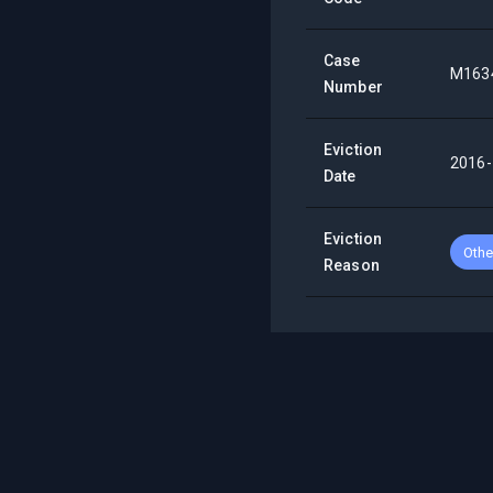
Case
M163
Number
Eviction
2016-
Date
Eviction
Othe
Reason