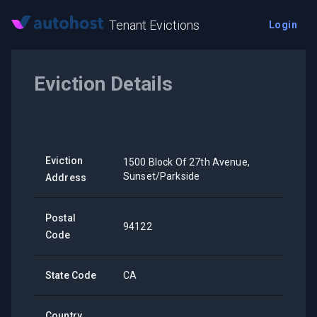
Tenant Evictions
Login
Eviction Details
Eviction
1500 Block Of 27th Avenue,
Sunset/Parkside
Address
Postal
94122
Code
State Code
CA
Country