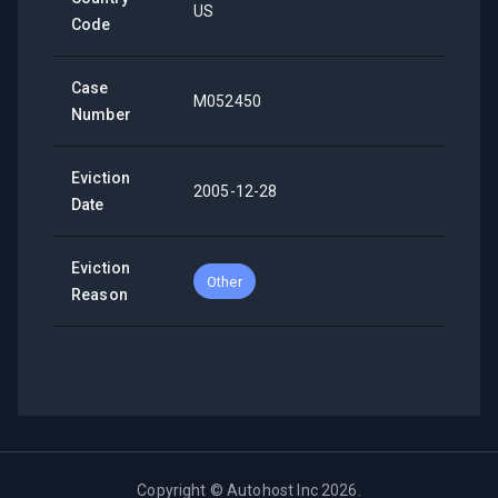
US
Code
Case
M052450
Number
Eviction
2005-12-28
Date
Eviction
Other
Reason
Copyright ©
Autohost Inc
2026
.