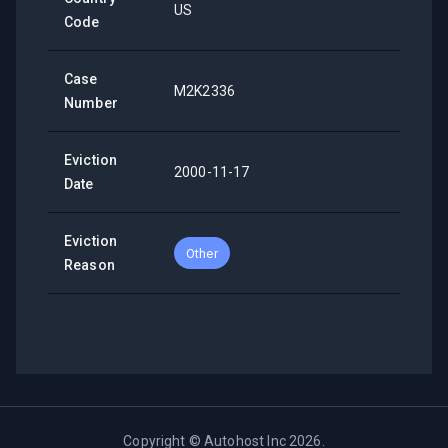
US
Code
Case
M2K2336
Number
Eviction
2000-11-17
Date
Eviction
Other
Reason
Copyright ©
Autohost Inc
2026
.