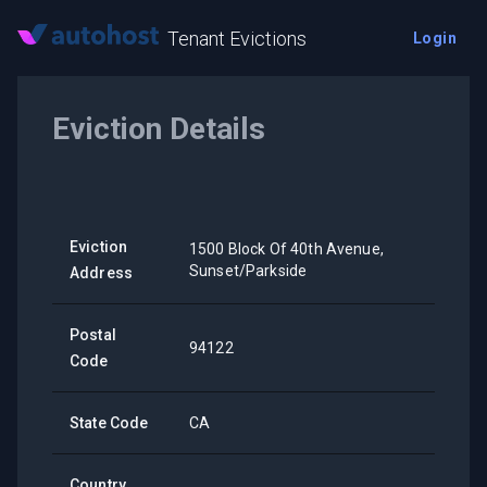
Tenant Evictions
Login
Eviction Details
Eviction
1500 Block Of 40th Avenue,
Sunset/Parkside
Address
Postal
94122
Code
State Code
CA
Country