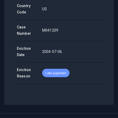
Country
US
Code
Case
M041209
Number
Eviction
2004-07-06
Date
Eviction
Late payment
Reason