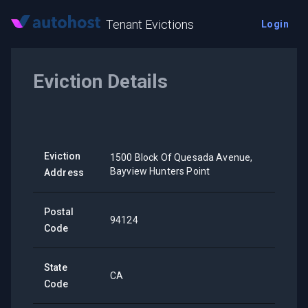
Tenant Evictions
Login
Eviction Details
Eviction
1500 Block Of Quesada Avenue,
Bayview Hunters Point
Address
Postal
94124
Code
State
CA
Code