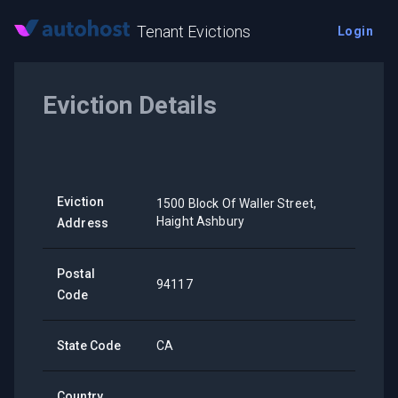
Tenant Evictions
Login
Eviction Details
Eviction
1500 Block Of Waller Street,
Haight Ashbury
Address
Postal
94117
Code
State Code
CA
Country