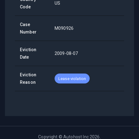
US
Code
Case
M090926
Number
Eviction
2009-08-07
Date
Eviction
Lease violation
Reason
Copyright ©
Autohost Inc
2026
.