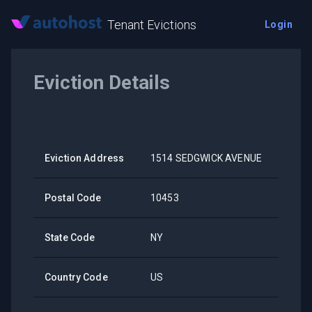
Tenant Evictions
Login
Eviction Details
Eviction Address
1514 SEDGWICK AVENUE
Postal Code
10453
State Code
NY
Country Code
US