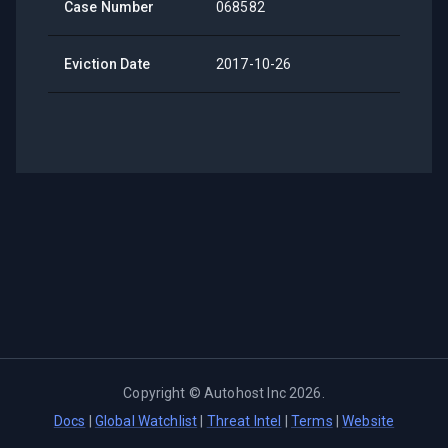
Case Number
068582
Eviction Date
2017-10-26
Copyright ©
Autohost Inc
2026
.
Docs
|
Global Watchlist
|
Threat Intel
|
Terms
|
Website