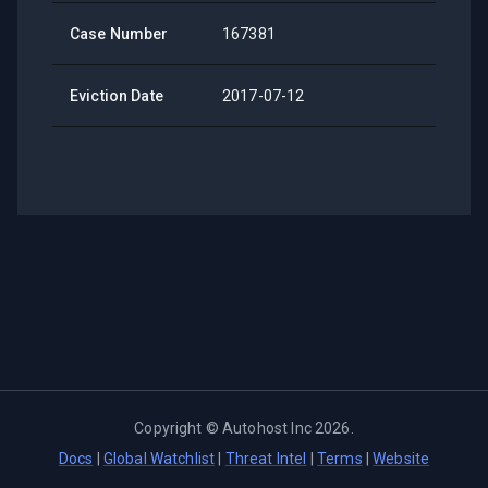
Case Number
167381
Eviction Date
2017-07-12
Copyright ©
Autohost Inc
2026
.
Docs
|
Global Watchlist
|
Threat Intel
|
Terms
|
Website