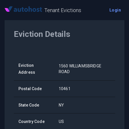
Tenant Evictions
Login
Eviction Details
Eviction
1560 WILLIAMSBRIDGE
ROAD
Address
Postal Code
10461
State Code
NY
Country Code
US