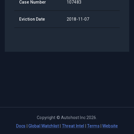
Case Number
107483
Eviction Date
2018-11-07
Copyright ©
Autohost Inc
2026
.
Docs
|
Global Watchlist
|
Threat Intel
|
Terms
|
Website