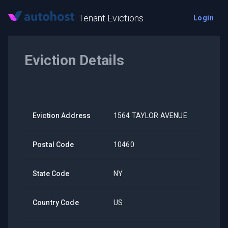
Tenant Evictions
Login
Eviction Details
Eviction Address
1564 TAYLOR AVENUE
Postal Code
10460
State Code
NY
Country Code
US