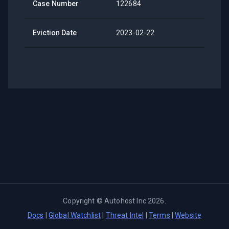
Case Number
122684
Eviction Date
2023-02-22
Copyright ©
Autohost Inc
2026
.
Docs
|
Global Watchlist
|
Threat Intel
|
Terms
|
Website