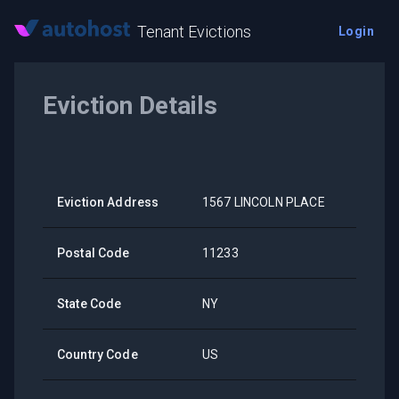
Tenant Evictions
Login
Eviction Details
Eviction Address
1567 LINCOLN PLACE
Postal Code
11233
State Code
NY
Country Code
US