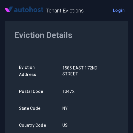
Tenant Evictions
Login
Eviction Details
Eviction
1585 EAST 172ND
STREET
Address
Postal Code
10472
State Code
NY
Country Code
US