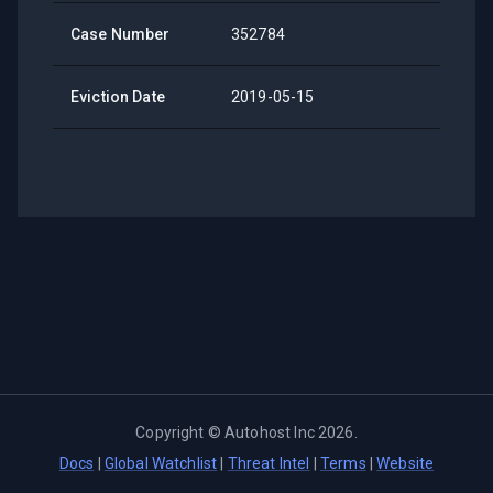
Case Number
352784
Eviction Date
2019-05-15
Copyright ©
Autohost Inc
2026
.
Docs
|
Global Watchlist
|
Threat Intel
|
Terms
|
Website