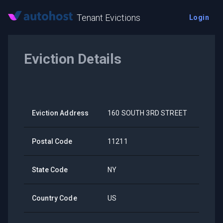
Tenant Evictions
Login
Eviction Details
Eviction Address
160 SOUTH 3RD STREET
Postal Code
11211
State Code
NY
Country Code
US