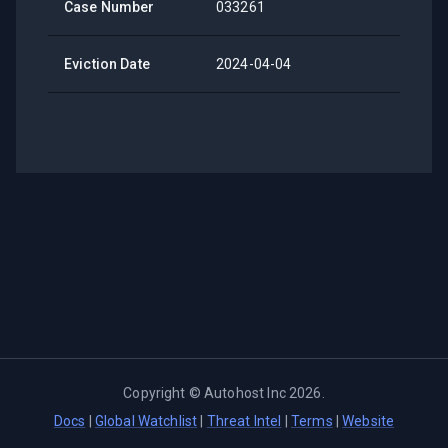
Case Number
033261
Eviction Date
2024-04-04
Copyright ©
Autohost Inc
2026
.
Docs
|
Global Watchlist
|
Threat Intel
|
Terms
|
Website