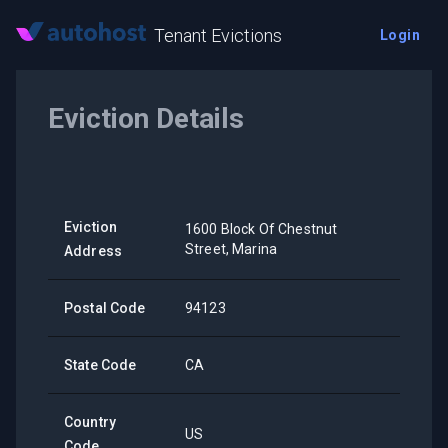
Tenant Evictions
Login
Eviction Details
Eviction
1600 Block Of Chestnut
Street, Marina
Address
Postal Code
94123
State Code
CA
Country
US
Code