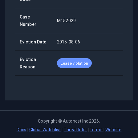
Case
M152029
Number
Eviction Date
2015-08-06
Eviction
Lease violation
Reason
Copyright ©
Autohost Inc
2026
.
Docs
|
Global Watchlist
|
Threat Intel
|
Terms
|
Website