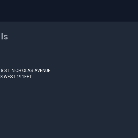
ils
18 ST. NICH OLAS AVENUE
98 WEST 191EET