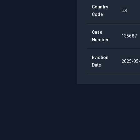
Country
US
Code
Case
135687
Number
Eviction
2025-05
Date