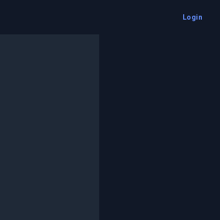
Login