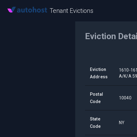
Tenant Evictions
Eviction Deta
Eviction
1610-16
A/K/A 5
Address
Postal
10040
Code
State
NY
Code