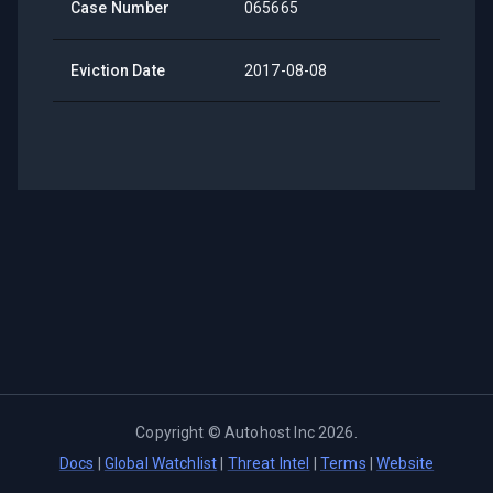
Case Number
065665
Eviction Date
2017-08-08
Copyright ©
Autohost Inc
2026
.
Docs
|
Global Watchlist
|
Threat Intel
|
Terms
|
Website