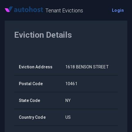
Tenant Evictions
Login
Eviction Details
Eviction Address
1618 BENSON STREET
Postal Code
10461
State Code
NY
Country Code
US