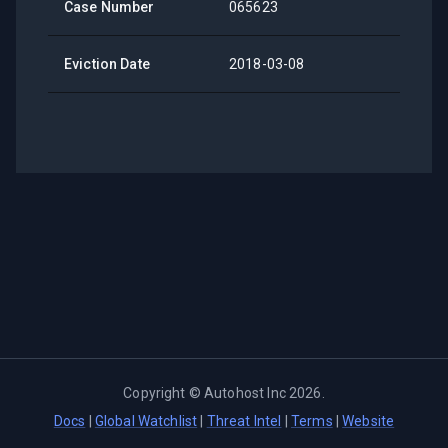
Case Number
065623
Eviction Date
2018-03-08
Copyright ©
Autohost Inc
2026
.
Docs
|
Global Watchlist
|
Threat Intel
|
Terms
|
Website