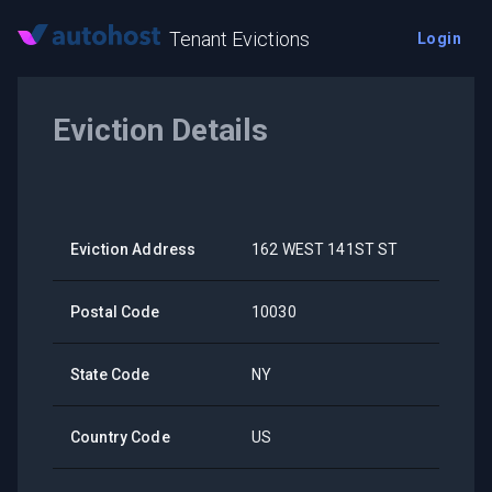
Tenant Evictions
Login
Eviction Details
Eviction Address
162 WEST 141ST ST
Postal Code
10030
State Code
NY
Country Code
US