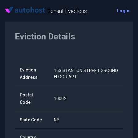
Tenant Evictions
Login
Eviction Details
Eviction
163 STANTON STREET GROUND
FLOOR APT
Address
Postal
10002
Code
State Code
NY
Country