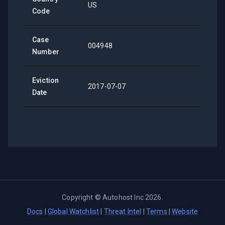
US
Code
Case
004948
Number
Eviction
2017-07-07
Date
Copyright ©
Autohost Inc
2026
.
Docs
|
Global Watchlist
|
Threat Intel
|
Terms
|
Website