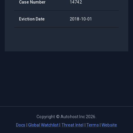
Case Number
14742
Eviction Date
2018-10-01
Copyright ©
Autohost Inc
2026
.
Docs
|
Global Watchlist
|
Threat Intel
|
Terms
|
Website