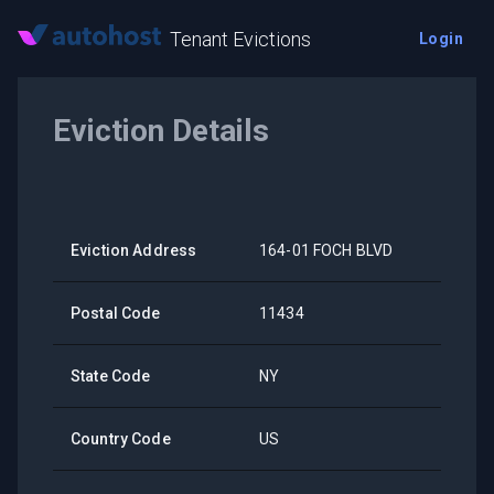
Tenant Evictions
Login
Eviction Details
Eviction Address
164-01 FOCH BLVD
Postal Code
11434
State Code
NY
Country Code
US