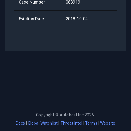
Case Number
083919
Eviction Date
2018-10-04
Copyright ©
Autohost Inc
2026
.
Docs
|
Global Watchlist
|
Threat Intel
|
Terms
|
Website