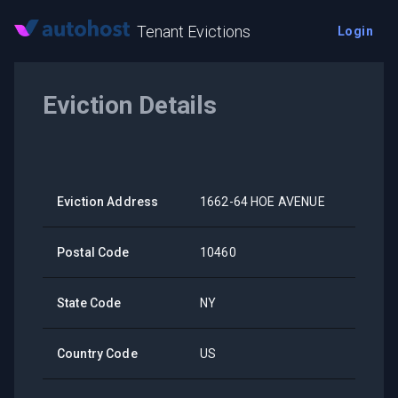
Tenant Evictions
Login
Eviction Details
Eviction Address
1662-64 HOE AVENUE
Postal Code
10460
State Code
NY
Country Code
US