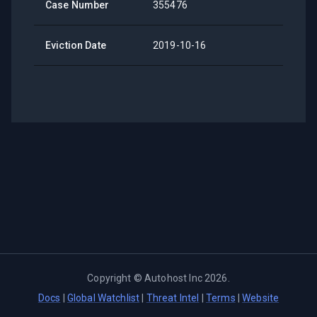
Case Number
355476
Eviction Date
2019-10-16
Copyright ©
Autohost Inc
2026
.
Docs
|
Global Watchlist
|
Threat Intel
|
Terms
|
Website