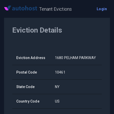
Tenant Evictions
Login
Eviction Details
Eviction Address
1680 PELHAM PARKWAY
Postal Code
10461
State Code
NY
Country Code
US