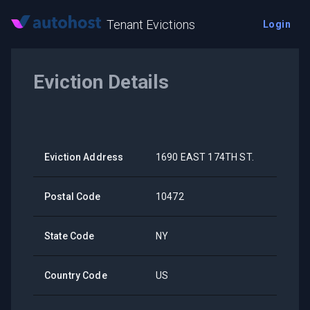
Tenant Evictions
Login
Eviction Details
Eviction Address
1690 EAST 174TH ST.
Postal Code
10472
State Code
NY
Country Code
US