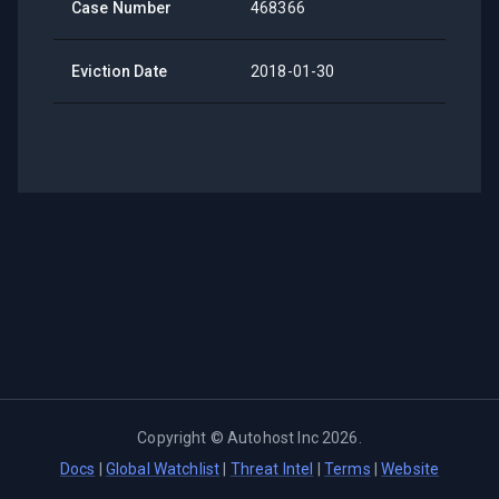
Case Number
468366
Eviction Date
2018-01-30
Copyright ©
Autohost Inc
2026
.
Docs
|
Global Watchlist
|
Threat Intel
|
Terms
|
Website