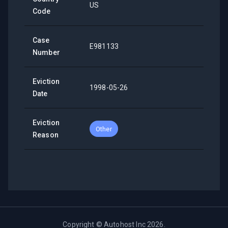
US
Code
Case
E981133
Number
Eviction
1998-05-26
Date
Eviction
Other
Reason
Copyright ©
Autohost Inc
2026
.