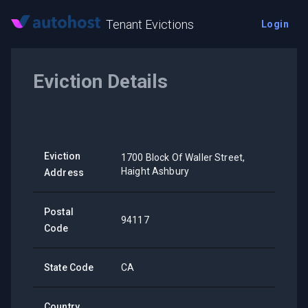
Tenant Evictions
Login
Eviction Details
Eviction
1700 Block Of Waller Street,
Haight Ashbury
Address
Postal
94117
Code
State Code
CA
Country