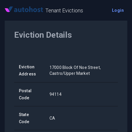
Tenant Evictions
Login
Eviction Details
Eviction
17000 Block Of Noe Street,
Castro/Upper Market
Address
Postal
94114
Code
State
CA
Code