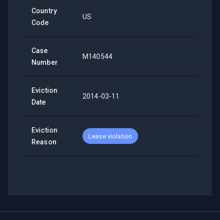
Country
US
Code
Case
M140544
Number
Eviction
2014-03-11
Date
Eviction
Lease violation
Reason