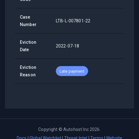
Case
LTB-L-007801-22
Number
Eviction
2022-07-18
Date
Eviction
Late payment
Reason
Copyright ©
Autohost Inc
2026
.
Docs
|
Global Watchlist
|
Threat Intel
|
Terms
|
Website