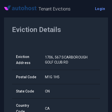
Tenant Evictions
Login
Eviction Details
Eviction
1706, 567 SCARBOROUGH
GOLF CLUB RD
Address
Postal Code
M1G 1H5
State Code
ON
Country
CA
Code