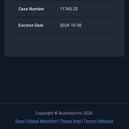
Case Number
11740-23
Eviction Date
2024-10-30
Copyright ©
Autohost Inc
2026
.
Docs
|
Global Watchlist
|
Threat Intel
|
Terms
|
Website