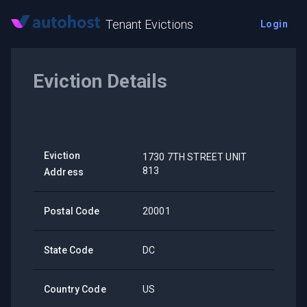
Tenant Evictions
Login
Eviction Details
Eviction
1730 7TH STREET UNIT
813
Address
Postal Code
20001
State Code
DC
Country Code
US