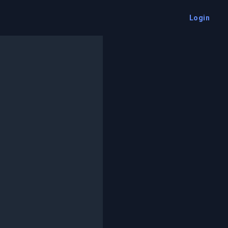
Login