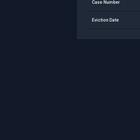
Case Number
Eviction Date