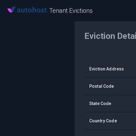
Tenant Evictions
Eviction Deta
Eviction Address
Postal Code
State Code
Country Code