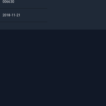
006630
2018-11-21