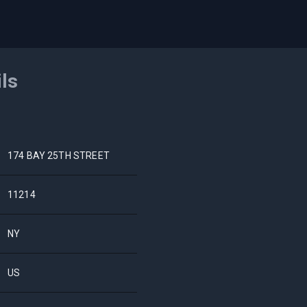
ils
174 BAY 25TH STREET
11214
NY
US