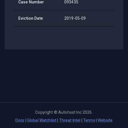
Case Number
093435
Eviction Date
2019-05-09
Copyright ©
Autohost Inc
2026
.
Docs
|
Global Watchlist
|
Threat Intel
|
Terms
|
Website