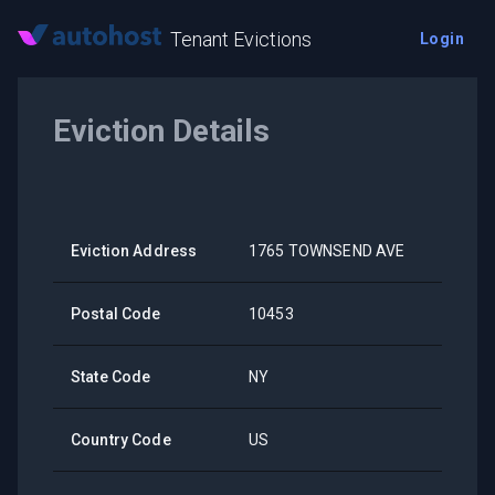
Tenant Evictions
Login
Eviction Details
Eviction Address
1765 TOWNSEND AVE
Postal Code
10453
State Code
NY
Country Code
US