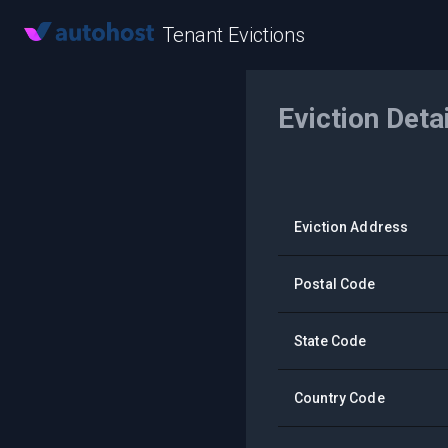
Tenant Evictions
Eviction Deta
Eviction Address
Postal Code
State Code
Country Code