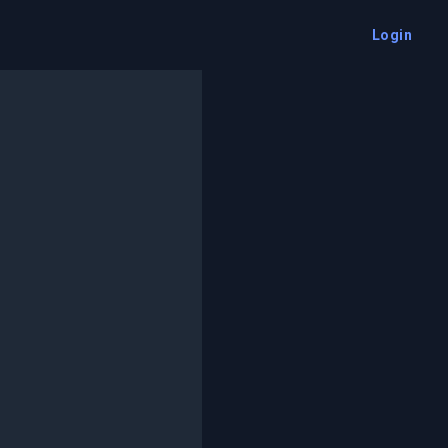
Login