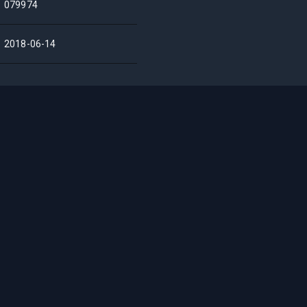
079974
2018-06-14