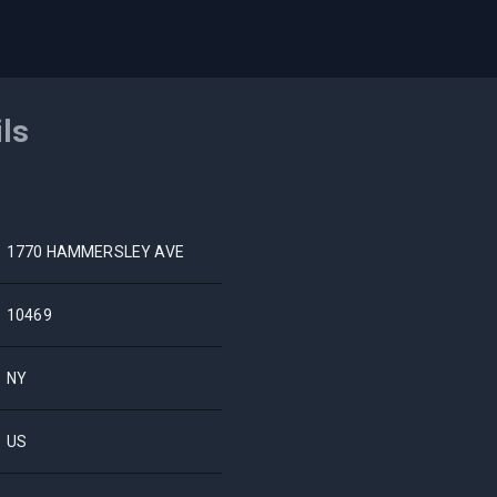
ils
1770 HAMMERSLEY AVE
10469
NY
US