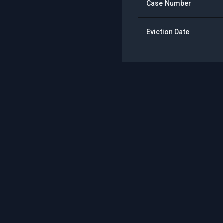
Case Number
Eviction Date