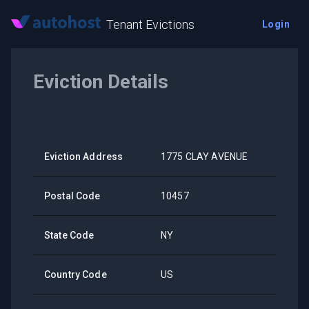
Tenant Evictions
Login
Eviction Details
Eviction Address
1775 CLAY AVENUE
Postal Code
10457
State Code
NY
Country Code
US