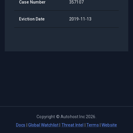
Case Number
357107
Eviction Date
2019-11-13
Copyright ©
Autohost Inc
2026
.
Docs
|
Global Watchlist
|
Threat Intel
|
Terms
|
Website