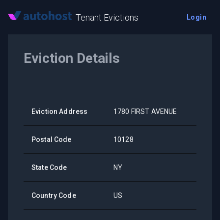
Tenant Evictions
Login
Eviction Details
Eviction Address
1780 FIRST AVENUE
Postal Code
10128
State Code
NY
Country Code
US