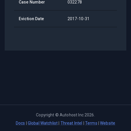
Case Number
032278
Eviction Date
2017-10-31
Copyright ©
Autohost Inc
2026
.
Docs
|
Global Watchlist
|
Threat Intel
|
Terms
|
Website