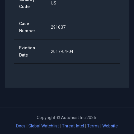
US
Code
Case
291637
Number
Eviction
2017-04-04
Date
Copyright ©
Autohost Inc
2026
.
Docs
|
Global Watchlist
|
Threat Intel
|
Terms
|
Website