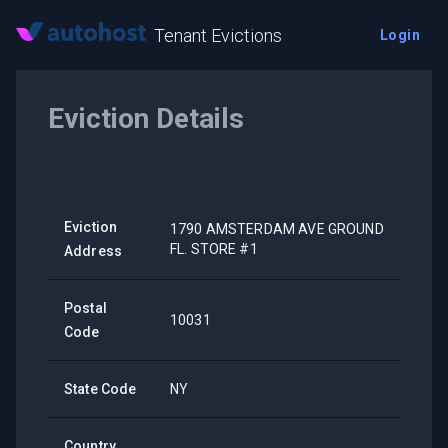
Tenant Evictions
Login
Eviction Details
Eviction
1790 AMSTERDAM AVE GROUND
FL. STORE #1
Address
Postal
10031
Code
State Code
NY
Country