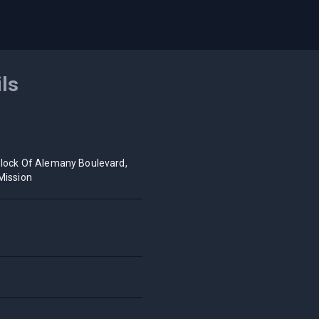
ils
lock Of Alemany Boulevard,
Mission