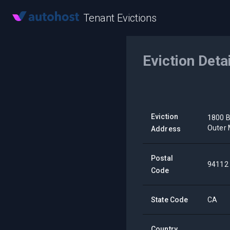
Tenant Evictions
Eviction Deta
Eviction
1800 B
Outer 
Address
Postal
94112
Code
State Code
CA
Country