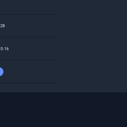
28
10-16