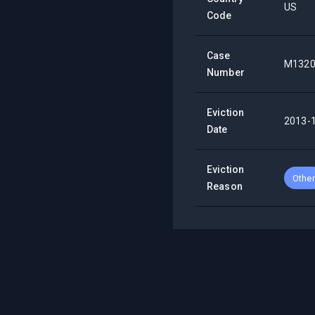
US
Code
Case
M1320
Number
Eviction
2013-
Date
Eviction
Other
Reason