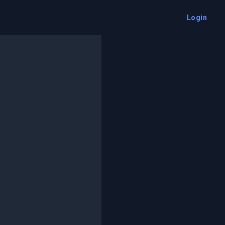
Login