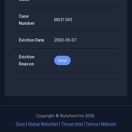
Case
M031343
Number
Eviction Date
2003-05-07
Eviction
Other
Reason
Copyright ©
Autohost Inc
2026
.
Docs
|
Global Watchlist
|
Threat Intel
|
Terms
|
Website