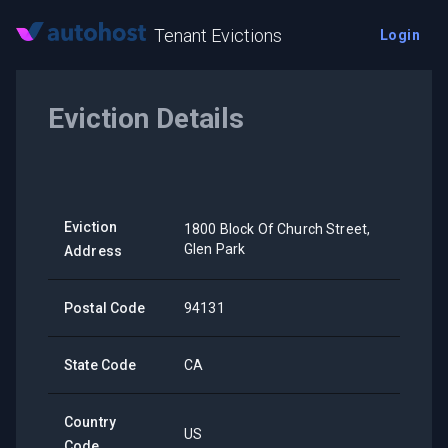
Tenant Evictions
Login
Eviction Details
Eviction
1800 Block Of Church Street,
Glen Park
Address
Postal Code
94131
State Code
CA
Country
US
Code