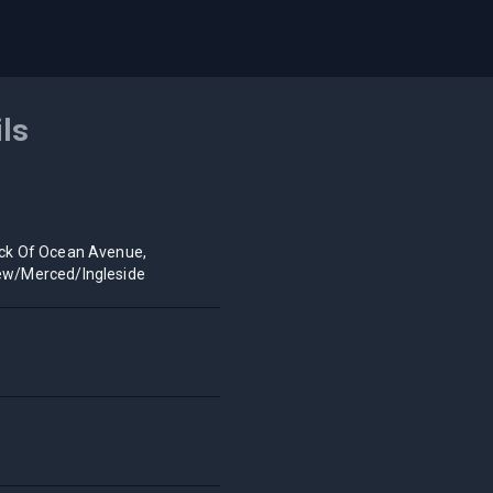
ils
ck Of Ocean Avenue,
ew/Merced/Ingleside