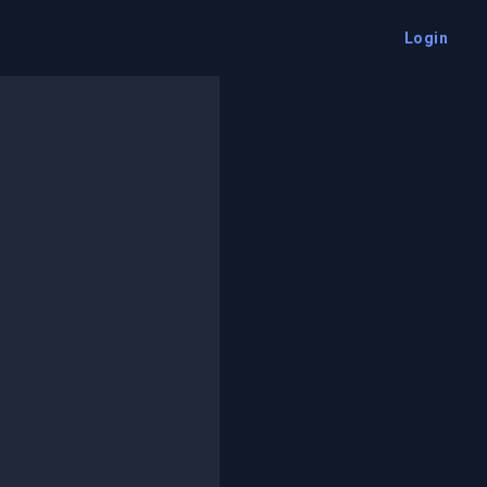
Login