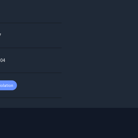
7
-04
iolation