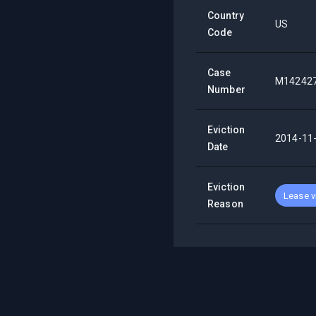
Country
US
Code
Case
M14242
Number
Eviction
2014-11
Date
Eviction
Lease v
Reason