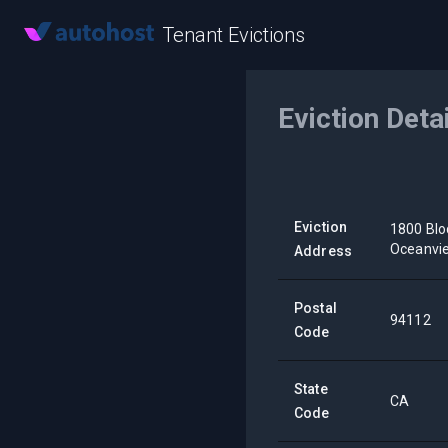
Tenant Evictions
Eviction Deta
Eviction
1800 Blo
Oceanvi
Address
Postal
94112
Code
State
CA
Code