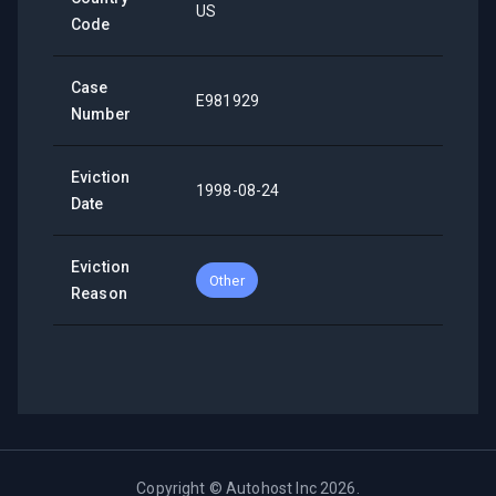
US
Code
Case
E981929
Number
Eviction
1998-08-24
Date
Eviction
Other
Reason
Copyright ©
Autohost Inc
2026
.