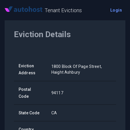
Tenant Evictions
Login
Eviction Details
Eviction
1800 Block Of Page Street,
Haight Ashbury
Address
Postal
94117
Code
State Code
CA
Country