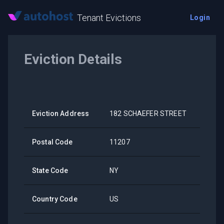
Tenant Evictions
Login
Eviction Details
Eviction Address
182 SCHAEFER STREET
Postal Code
11207
State Code
NY
Country Code
US