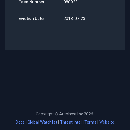
Case Number
080933
Eviction Date
2018-07-23
Copyright ©
Autohost Inc
2026
.
Docs
|
Global Watchlist
|
Threat Intel
|
Terms
|
Website