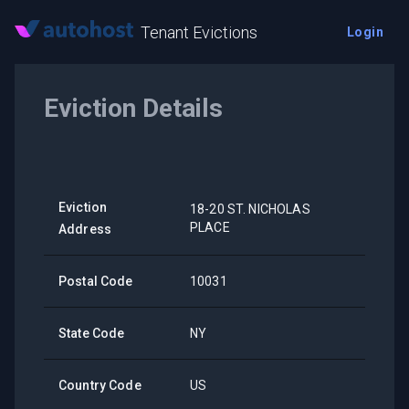
Tenant Evictions
Login
Eviction Details
Eviction
18-20 ST. NICHOLAS
PLACE
Address
Postal Code
10031
State Code
NY
Country Code
US