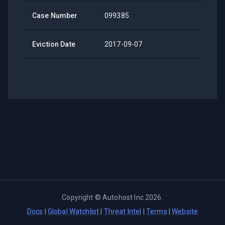
Case Number
099385
Eviction Date
2017-09-07
Copyright ©
Autohost Inc
2026
.
Docs
|
Global Watchlist
|
Threat Intel
|
Terms
|
Website