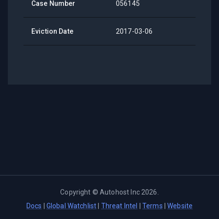
Case Number
056145
Eviction Date
2017-03-06
Copyright ©
Autohost Inc
2026
.
Docs
|
Global Watchlist
|
Threat Intel
|
Terms
|
Website