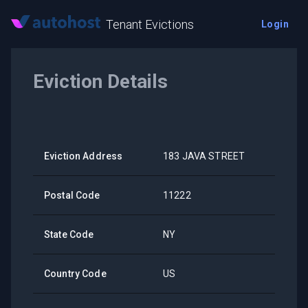
Tenant Evictions
Login
Eviction Details
Eviction Address
183 JAVA STREET
Postal Code
11222
State Code
NY
Country Code
US