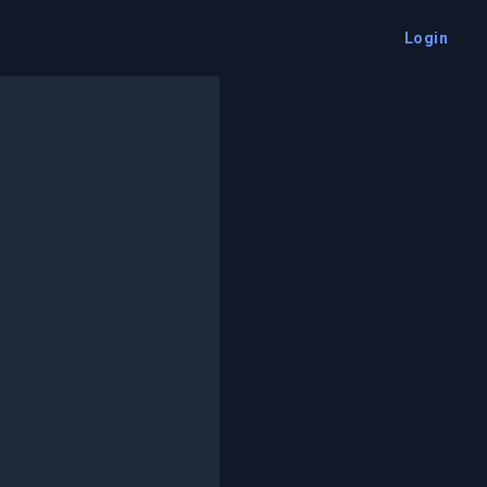
Login