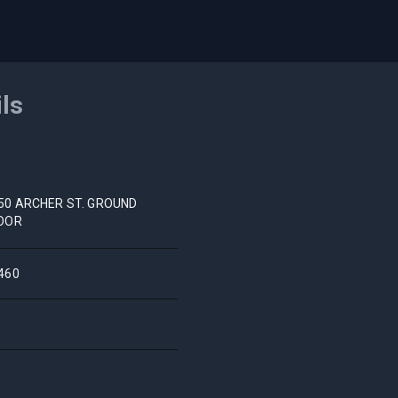
ils
50 ARCHER ST. GROUND
OOR
460