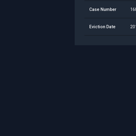
Case Number
16
Eviction Date
20