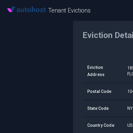
Tenant Evictions
Eviction Deta
Eviction
18
FL
Address
Postal Code
10
State Code
NY
Country Code
US