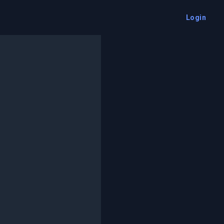
Login