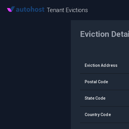
Tenant Evictions
Eviction Deta
Eviction Address
Postal Code
State Code
Country Code