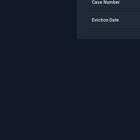
Case Number
Eviction Date