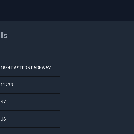
ils
1854 EASTERN PARKWAY
11233
NY
US