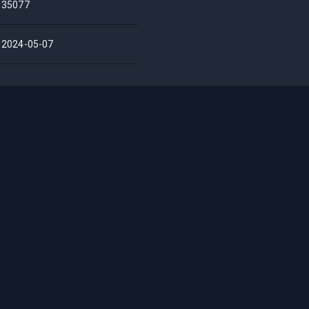
35077
2024-05-07