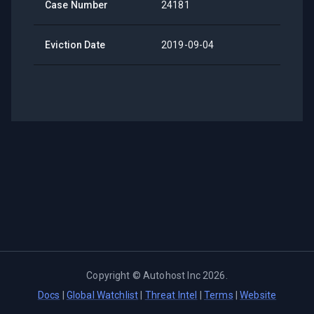
Case Number
24181
Eviction Date
2019-09-04
Copyright ©
Autohost Inc
2026
.
Docs
|
Global Watchlist
|
Threat Intel
|
Terms
|
Website