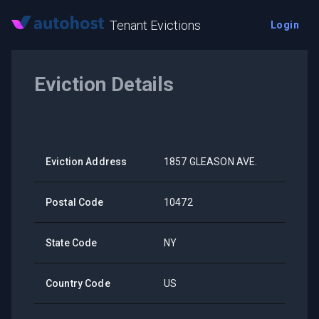
Tenant Evictions
Login
Eviction Details
Eviction Address
1857 GLEASON AVE.
Postal Code
10472
State Code
NY
Country Code
US