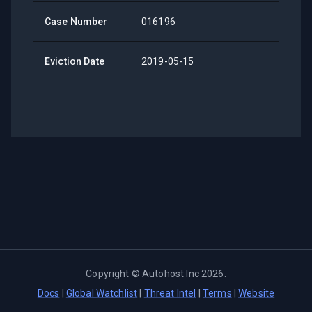
Case Number
016196
Eviction Date
2019-05-15
Copyright ©
Autohost Inc
2026
.
Docs
|
Global Watchlist
|
Threat Intel
|
Terms
|
Website