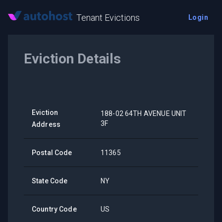
Tenant Evictions
Login
Eviction Details
Eviction
188-02 64TH AVENUE UNIT
3F
Address
Postal Code
11365
State Code
NY
Country Code
US