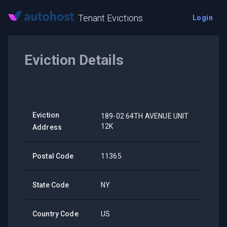
Tenant Evictions
Login
Eviction Details
Eviction
189-02 64TH AVENUE UNIT
12K
Address
Postal Code
11365
State Code
NY
Country Code
US