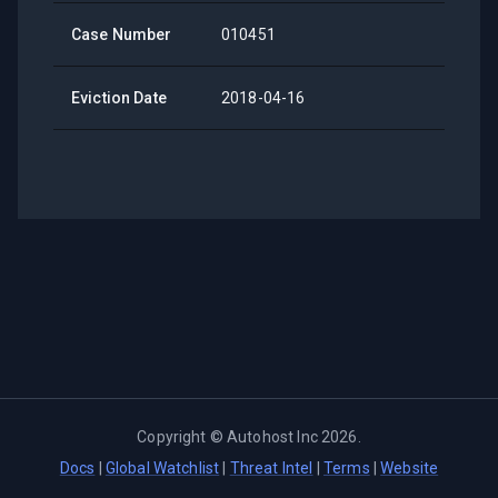
Case Number
010451
Eviction Date
2018-04-16
Copyright ©
Autohost Inc
2026
.
Docs
|
Global Watchlist
|
Threat Intel
|
Terms
|
Website