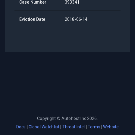
Case Number
393341
Eviction Date
2018-06-14
Copyright ©
Autohost Inc
2026
.
Docs
|
Global Watchlist
|
Threat Intel
|
Terms
|
Website