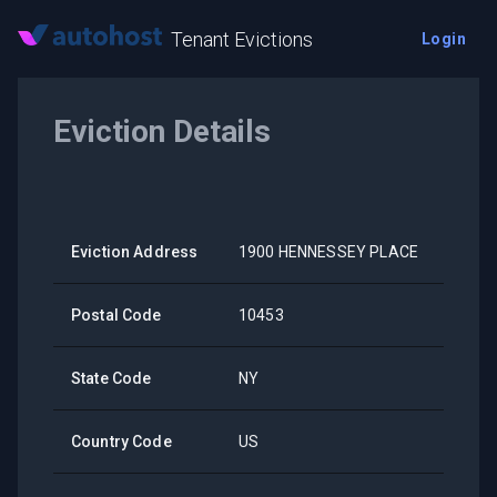
Tenant Evictions
Login
Eviction Details
Eviction Address
1900 HENNESSEY PLACE
Postal Code
10453
State Code
NY
Country Code
US