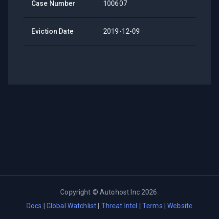
Case Number
100607
Eviction Date
2019-12-09
Copyright ©
Autohost Inc
2026
.
Docs
|
Global Watchlist
|
Threat Intel
|
Terms
|
Website