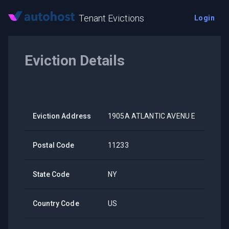
Tenant Evictions
Login
Eviction Details
Eviction Address
1905A ATLANTIC AVENU E
Postal Code
11233
State Code
NY
Country Code
US