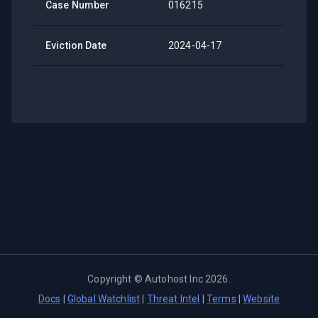
Case Number
016215
Eviction Date
2024-04-17
Copyright ©
Autohost Inc
2026
.
Docs
|
Global Watchlist
|
Threat Intel
|
Terms
|
Website