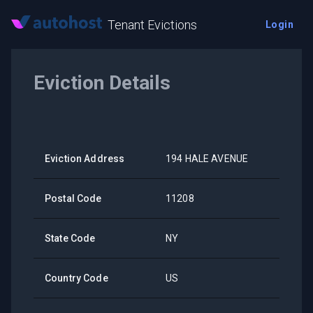
Tenant Evictions
Login
Eviction Details
Eviction Address
194 HALE AVENUE
Postal Code
11208
State Code
NY
Country Code
US